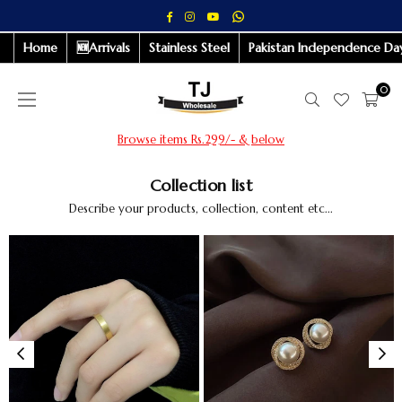
Whatsapp
Facebook
Instagram
YouTube
Home
🆕Arrivals
Stainless Steel
Pakistan Independence Day
0
Browse items Rs.299/- & below
Collection list
Describe your products, collection, content etc...