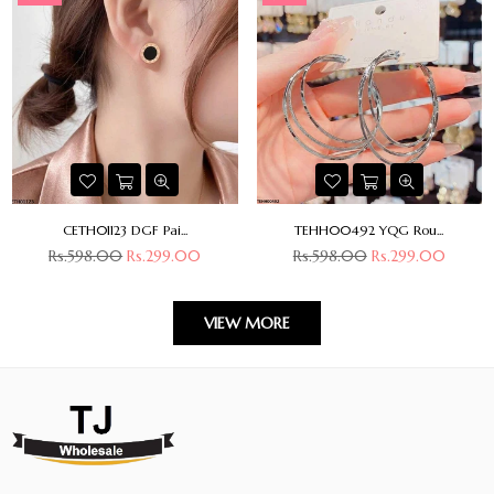
CETH01123 DGF Pai...
TEHH00492 YQG Rou...
Regular
Regular
Rs.598.00
Rs.299.00
Rs.598.00
Rs.299.00
price
price
VIEW MORE