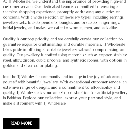
At TJ Wholesale, we understand the importance of providing high-end
customer service. Our dedicated team is committed to ensuring a
seamless shopping experience, promptly addressing any queries or
concerns. With a wide selection of jewellery types, including earrings,
jewellery sets, lockets pendants, bangles and bracelets, finger rings,
bridal jewelry, and malas, we cater to women, men, and kids alike.
Quality is our top priority, and we carefully curate our collection to
guarantee exquisite craftsmanship and durable materials. TJ Wholesale
takes pride in offering affordable jewellery without compromising on
quality. Our jewellery is crafted using materials such as copper, stainless
steel, alloy, zircon, cubic zirconia, and synthetic stones, with options in
golden and silver color plating.
Join the TJ Wholesale community and indulge in the joy of adorning
yourself with beautiful jewellery. With exceptional customer service, an
extensive range of designs, and a commitment to affordability and
quality, TJ Wholesale is your one-stop destination for artificial jewellery
in Pakistan. Explore our collection, express your personal style, and
make a statement with TJ Wholesale.
READ MORE