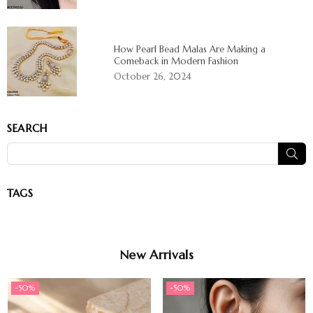
How Pearl Bead Malas Are Making a
Comeback in Modern Fashion
October 26, 2024
SEARCH
SUB
TAGS
New Arrivals
-50%
-50%