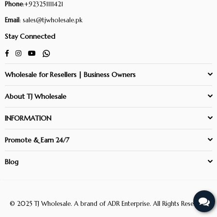
Phone
:+923251111421
Email
: sales@tjwholesale.pk
Stay Connected
Facebook
Instagram
YouTube
Whatsapp
Wholesale for Resellers | Business Owners
About TJ Wholesale
INFORMATION
Promote & Earn 24/7
Blog
© 2025 TJ Wholesale. A brand of ADR Enterprise. All Rights Reserved.