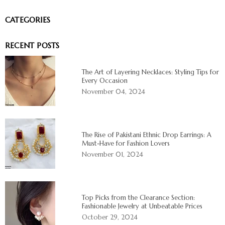
CATEGORIES
RECENT POSTS
The Art of Layering Necklaces: Styling Tips for
Every Occasion
November 04, 2024
The Rise of Pakistani Ethnic Drop Earrings: A
Must-Have for Fashion Lovers
November 01, 2024
Top Picks from the Clearance Section:
Fashionable Jewelry at Unbeatable Prices
October 29, 2024