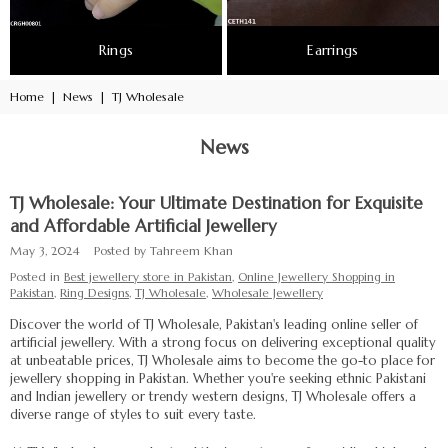
Rings
Earrings
Home
|
News
|
TJ Wholesale
News
TJ Wholesale: Your Ultimate Destination for Exquisite
and Affordable Artificial Jewellery
May 3, 2024
Posted by Tahreem Khan
Posted in
Best jewellery store in Pakistan
,
Online Jewellery Shopping in
Pakistan
,
Ring Designs
,
TJ Wholesale
,
Wholesale Jewellery
Discover the world of TJ Wholesale, Pakistan's leading online seller of
artificial jewellery. With a strong focus on delivering exceptional quality
at unbeatable prices, TJ Wholesale aims to become the go-to place for
jewellery shopping in Pakistan. Whether you're seeking ethnic Pakistani
and Indian jewellery or trendy western designs, TJ Wholesale offers a
diverse range of styles to suit every taste.