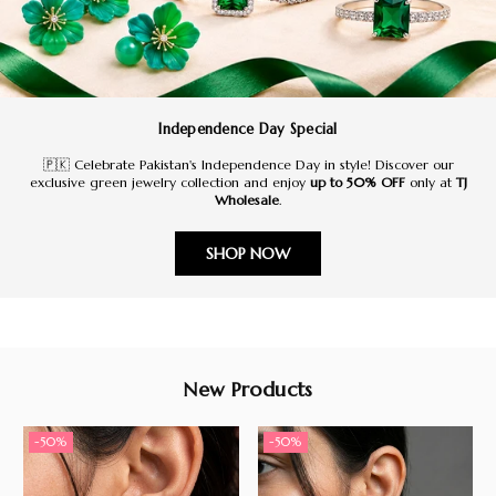
Independence Day Special
🇵🇰 Celebrate Pakistan's Independence Day in style! Discover our
exclusive green jewelry collection and enjoy
up to 50% OFF
only at
TJ
Wholesale
.
SHOP NOW
New Products
-50%
-50%