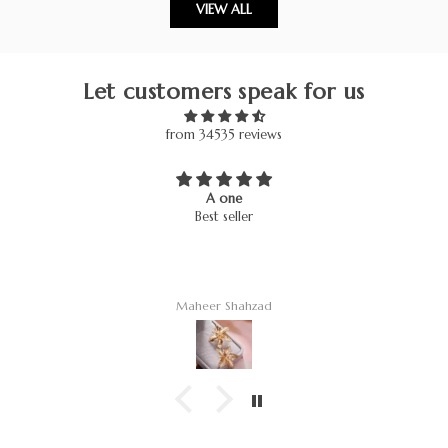
VIEW ALL
Let customers speak for us
from 34535 reviews
A one
Best seller
Maheer Shahzad