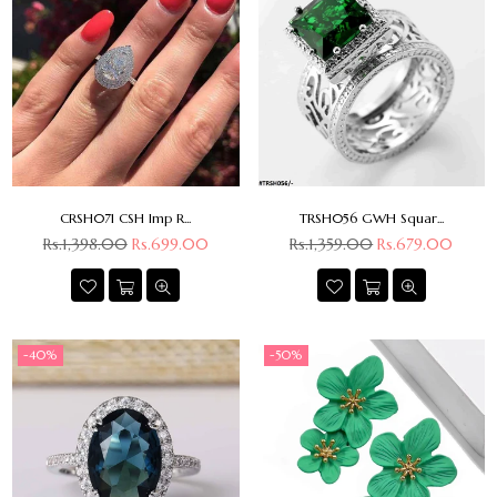
CRSH071 CSH Imp R...
TRSH056 GWH Squar...
Regular
Regular
Rs.1,398.00
Rs.699.00
Rs.1,359.00
Rs.679.00
price
price
-40%
-50%