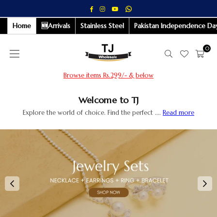
Whatsapp
Facebook
Instagram
YouTube
Home
🆕Arrivals
Stainless Steel
Pakistan Independence Day
0
Browse items Rs.499/- & below
Welcome to TJ
Explore the world of choice. Find the perfect ....
Read more