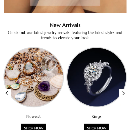
New Arrivals
Check out our latest jewelry arrivals, featuring the latest styles and
trends to elevate your look.
Newest
Rings
SHOP NOW
SHOP NOW