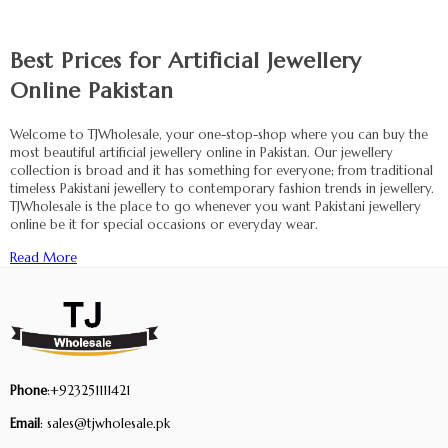
Best Prices for Artificial Jewellery
Online Pakistan
Welcome to TJWholesale, your one-stop-shop where you can buy the
most beautiful artificial jewellery online in Pakistan. Our jewellery
collection is broad and it has something for everyone; from traditional
timeless Pakistani jewellery to contemporary fashion trends in jewellery.
TJWholesale is the place to go whenever you want Pakistani jewellery
online be it for special occasions or everyday wear.
Read More
Phone
:+923251111421
Email
: sales@tjwholesale.pk