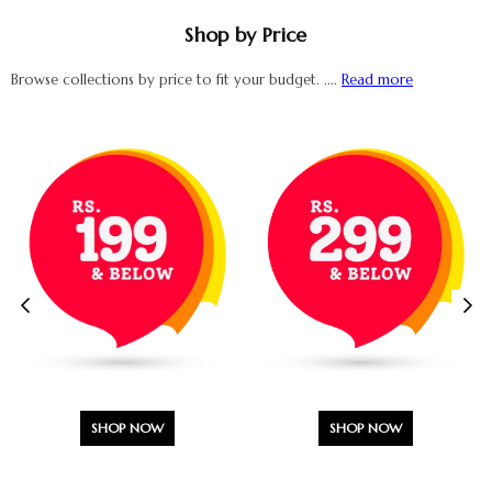
Shop by Price
Browse collections by price to fit your budget. ....
Read more
SHOP NOW
SHOP NOW