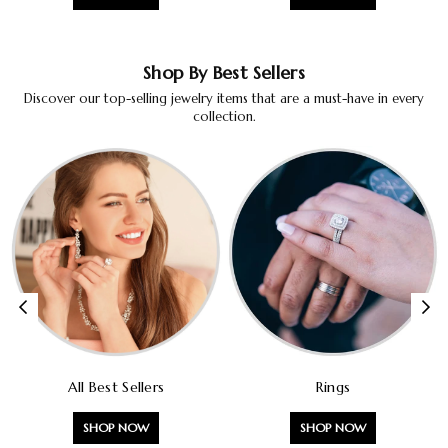
Shop By Best Sellers
Discover our top-selling jewelry items that are a must-have in every
collection.
All Best Sellers
Rings
SHOP NOW
SHOP NOW