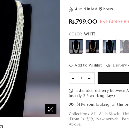
4
sold in last
19
hours
Rs.799.00
Rs.1,600.0
Regular
price
COLOR:
WHITE
Add to Wishlist
Delivery 
Estimated delivery between
M
(usually 2-5 working days)
31
Persons looking for this p
Collections:
All
,
All In Stock - N
From Rs. 599
,
New Arrivals
,
Pea
Above
,