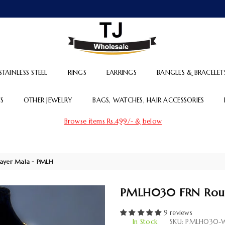
TJ
WHOLESALE
STAINLESS STEEL
RINGS
EARRINGS
BANGLES & BRACELET
S
OTHER JEWELRY
BAGS, WATCHES, HAIR ACCESSORIES
Browse items Rs.499/- & below
ayer Mala - PMLH
PMLH030 FRN Roun
9 reviews
In Stock
SKU:
PMLH030-W