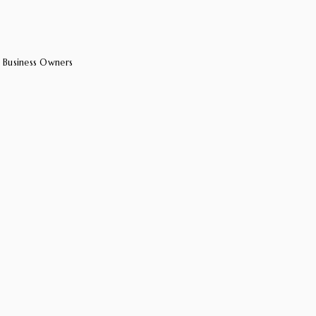
 Business Owners