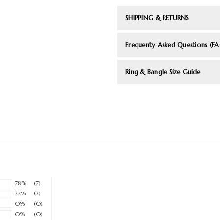
SHIPPING & RETURNS
Frequenty Asked Questions (FA
Ring & Bangle Size Guide
78%
(7)
22%
(2)
0%
(0)
0%
(0)