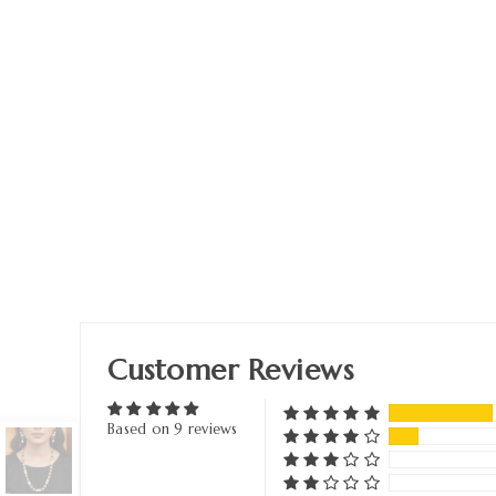
Customer Reviews
Based on 9 reviews