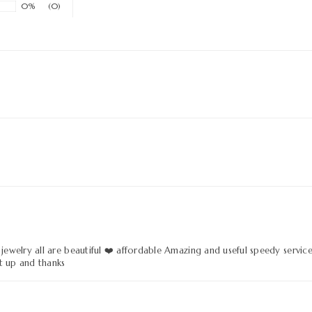
0%
(0)
 jewelry all are beautiful ❤️ affordable Amazing and useful speedy servic
t up and thanks