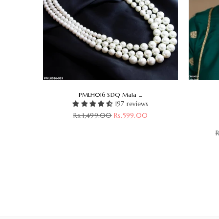
PMLH016 SDQ Mala ...
197 reviews
Regular
Rs.1,499.00
Rs.599.00
s
price
R
00
p