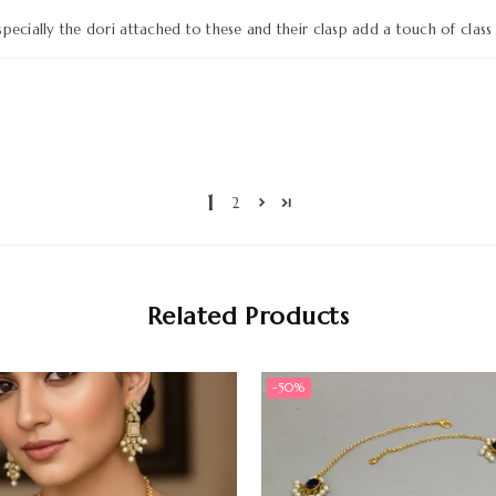
pecially the dori attached to these and their clasp add a touch of class 
1
2
Related Products
-50%