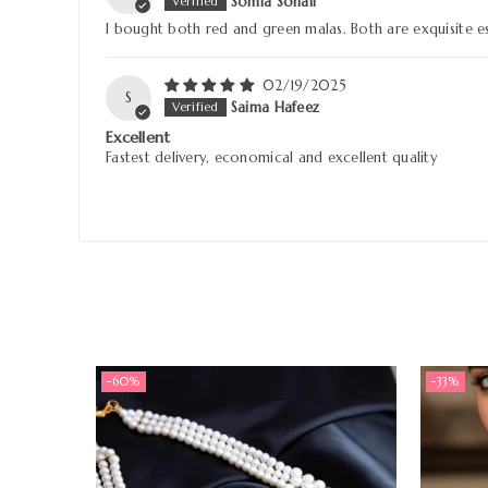
Somia Sohail
I bought both red and green malas. Both are exquisite es
02/19/2025
S
Saima Hafeez
Excellent
Fastest delivery, economical and excellent quality
-60%
-33%