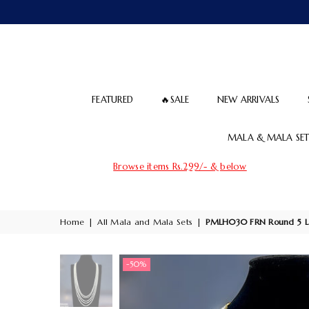
FEATURED
🔥SALE
NEW ARRIVALS
MALA & MALA SET
Browse items Rs.299/- & below
Home
|
All Mala and Mala Sets
|
PMLH030 FRN Round 5 L
-50%