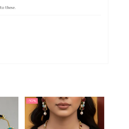
to these.
-50%
-50%