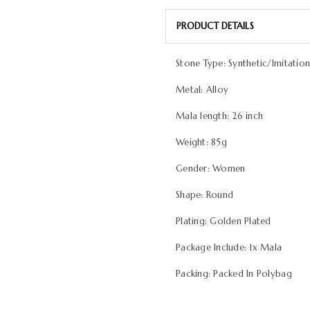
PRODUCT DETAILS
Stone Type: Synthetic/Imitatio
Metal: Alloy
Mala length: 26 inch
Weight: 85g
Gender: Women
Shape: Round
Plating: Golden Plated
Package Include: 1x Mala
Packing: Packed In Polybag