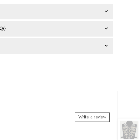
Qs)
Write a review