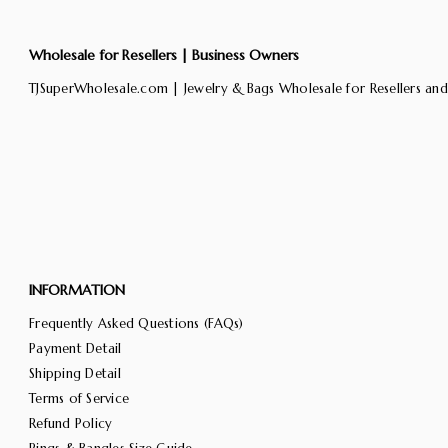
Wholesale for Resellers | Business Owners
TJSuperWholesale.com | Jewelry & Bags Wholesale for Resellers and
INFORMATION
Frequently Asked Questions (FAQs)
Payment Detail
Shipping Detail
Terms of Service
Refund Policy