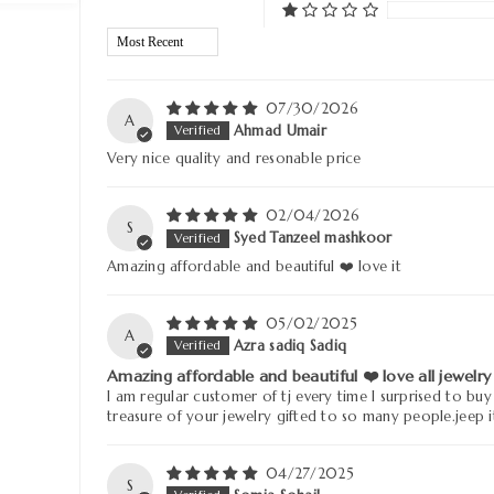
Sort by
07/30/2026
A
Ahmad Umair
Very nice quality and resonable price
02/04/2026
S
Syed Tanzeel mashkoor
Amazing affordable and beautiful ❤️ love it
05/02/2025
A
Azra sadiq Sadiq
Amazing affordable and beautiful ❤️ love all jewelry
I am regular customer of tj every time I surprised to buy
treasure of your jewelry gifted to so many people.jeep i
04/27/2025
S