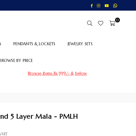
Whatsapp
Facebook
Instagram
YouTube
0
S
PENDANTS & LOCKETS
JEWELRY SETS
BROWSE BY PRICE
Browse items Rs.999/- & below
d 5 Layer Mala - PMLH
HIT