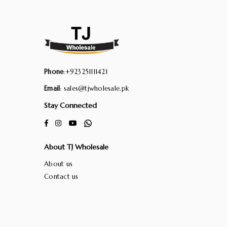
Phone
:+923251111421
Email
: sales@tjwholesale.pk
Stay Connected
Facebook
Instagram
YouTube
Whatsapp
About TJ Wholesale
About us
Contact us