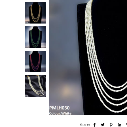
Share: