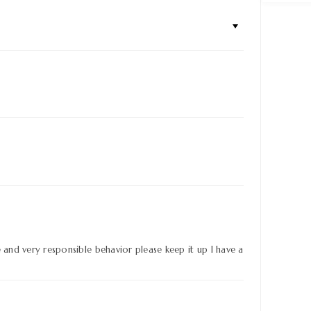
e and very responsible behavior please keep it up I have a