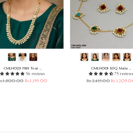
CMLH029 FRN Tear ...
CMLH001 SDQ Mala ...
56 reviews
75 review
egular
Regular
Rs.1,800.00
Rs.1,199.00
Rs.2,419.00
Rs.1,209.
rice
price