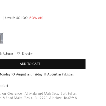
0
|
Save
Rs.801.00
(
50
% off)
& Returns
Enquiry
ADD TO CART
onday 10 August
and
Friday 14 August
in Pakistan.
roduct
ot-on-Clearance
,
All Mala and Mala Sets
,
Best Sellers
,
rl & Bead Malas (PML)
,
Rs. 999/- & below
,
Rs.699 &