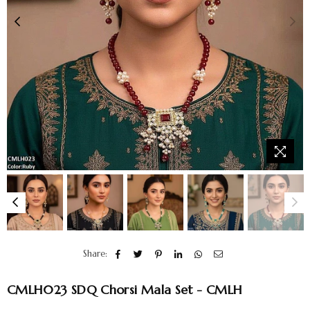
Share:
CMLH023 SDQ Chorsi Mala Set - CMLH