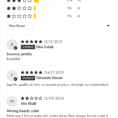
15%
(3)
5%
(1)
5%
(1)
Sort by
12/23/2025
H
Hina Sohail
Sooooo pretty
Beautiful
04/17/2025
T
Tabassum Hassan
Superb quality in very economical price...strongly recommended.
12/05/2024
M
Mrs Khalil
Wrong beads colur
Mein nay2 ferozi mala sets order kiyay they magar ferozi colur k