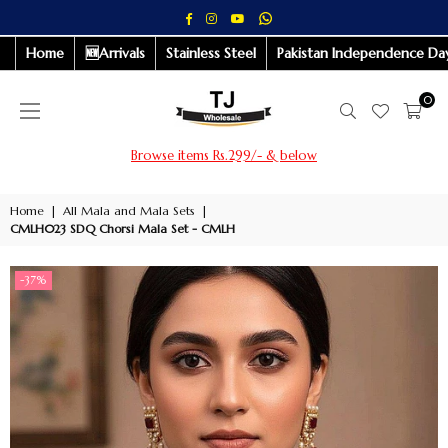
Whatsapp
Facebook
Instagram
YouTube
Home
🆕Arrivals
Stainless Steel
Pakistan Independence Day
0
Browse items Rs.299/- & below
Home
|
All Mala and Mala Sets
|
CMLH023 SDQ Chorsi Mala Set - CMLH
-37%