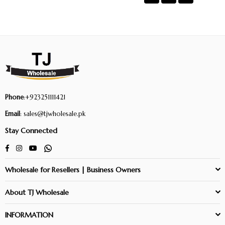
Phone
:+923251111421
Email
: sales@tjwholesale.pk
Stay Connected
Facebook
Instagram
YouTube
Whatsapp
Wholesale for Resellers | Business Owners
About TJ Wholesale
INFORMATION