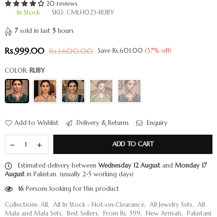
20 reviews
In Stock
SKU:
CMLH023-RUBY
7
sold in last
5
hours
Rs.999.00
Rs.1,600.00
Save
Rs.601.00
(
37
% off)
Regular
price
COLOR:
RUBY
Add to Wishlist
Delivery & Returns
Enquiry
ADD TO CART
Estimated delivery between
Wednesday 12 August
and
Monday 17
August
in Pakistan. (usually 2-5 working days)
16
Persons looking for this product
Collections:
All
,
All In Stock - Not-on-Clearance
,
All Jewelry Sets
,
All
Mala and Mala Sets
,
Best Sellers
,
From Rs. 599
,
New Arrivals
,
Pakistani