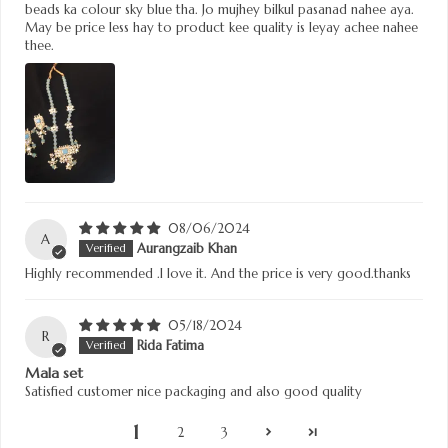
beads ka colour sky blue tha. Jo mujhey bilkul pasanad nahee aya.
May be price less hay to product kee quality is leyay achee nahee
thee.
08/06/2024
A
Aurangzaib Khan
Highly recommended .I love it. And the price is very good.thanks
05/18/2024
R
Rida Fatima
Mala set
Satisfied customer nice packaging and also good quality
1
2
3