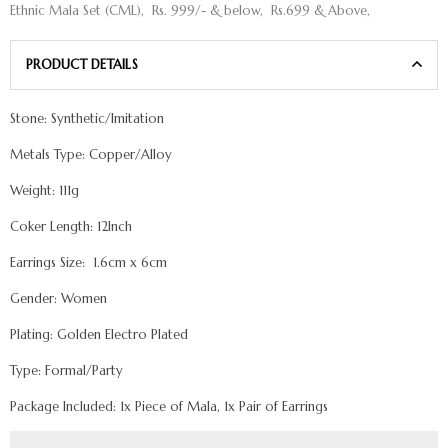
Ethnic Mala Set (CML)
,
Rs. 999/- & below
,
Rs.699 & Above
,
PRODUCT DETAILS
Stone: Synthetic/Imitation
Metals Type: Copper/Alloy
Weight: 111g
Coker Length: 12Inch
Earrings Size: 1.6cm x 6cm
Gender: Women
Plating: Golden Electro Plated
Type: Formal/Party
Package Included: 1x Piece of Mala, 1x Pair of Earrings