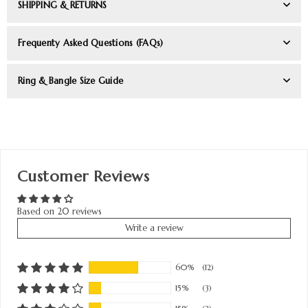
SHIPPING & RETURNS
Frequenty Asked Questions (FAQs)
Ring & Bangle Size Guide
Customer Reviews
Based on 20 reviews
Write a review
60%
(12)
15%
(3)