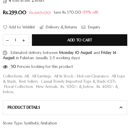
4
sold in last
2
hours
Rs.299.00
Rs.669.00
Save
Rs.370.00
(
55
% off)
Regular
price
Add to Wishlist
Delivery & Returns
Enquiry
ADD TO CART
Estimated delivery between
Monday 10 August
and
Friday 14
August
in Pakistan. (usually 2-5 working days)
30
Persons looking for this product
Collections:
All
,
All Earrings
,
All In Stock - Not-on-Clearance
,
All tops
& Studs
,
Best Sellers
,
Casual Trendy Imported Tops & Studs (CET)
,
Floral Collection
,
New Arrivals
,
Rs. 300/- & below
,
Rs. 400/- &
below
,
PRODUCT DETAILS
Stone Type: Synthetic/Imitation