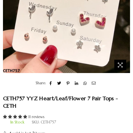
Share:
CETH757 YYZ Heart/Leaf/Flower 7 Pair Tops -
CETH
11 reviews
In Stock
SKU:
CETH757