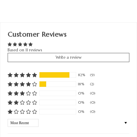
Customer Reviews
Based on 11 reviews
Write a review
82%
(9)
18%
(2)
0%
(0)
0%
(0)
0%
(0)
Sort by