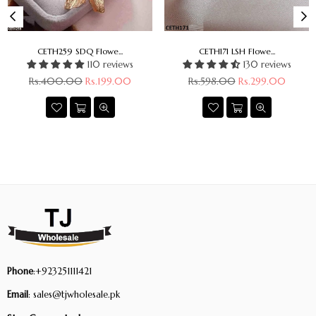
CETH259 SDQ Flowe...
CETH171 LSH Flowe...
110 reviews
130 reviews
Regular
Regular
Rs.400.00
Rs.199.00
Rs.598.00
Rs.299.00
price
price
Phone
:+923251111421
Email
: sales@tjwholesale.pk