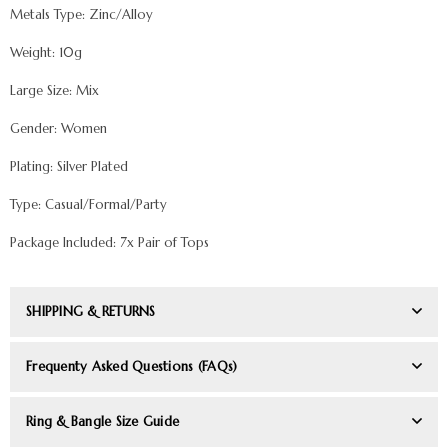
Metals Type: Zinc/Alloy
Weight: 10g
Large Size: Mix
Gender: Women
Plating: Silver Plated
Type: Casual/Formal/Party
Package Included: 7x Pair of Tops
SHIPPING & RETURNS
Frequenty Asked Questions (FAQs)
Ring & Bangle Size Guide