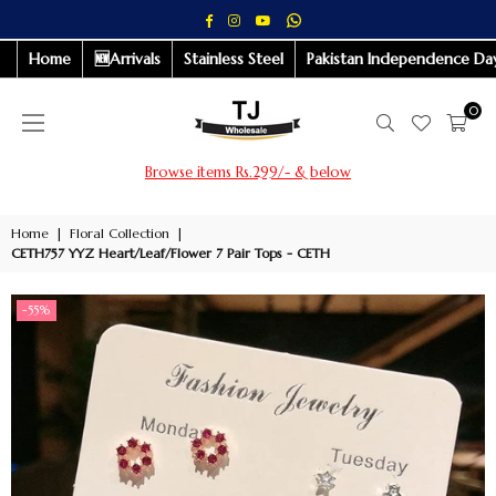
Whatsapp
Facebook
Instagram
YouTube
Home
🆕Arrivals
Stainless Steel
Pakistan Independence Day
0
Browse items Rs.299/- & below
Home
|
Floral Collection
|
CETH757 YYZ Heart/Leaf/Flower 7 Pair Tops - CETH
-55%