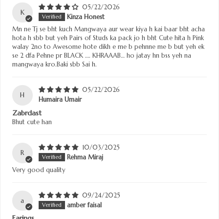
05/22/2026
K
Kinza Honest
Mn ne Tj se bht kuch Mangwaya aur wear kiya h kai baar bht acha
hota h sbb but yeh Pairs of Studs ka pack jo h bht Cute hita h Pink
walay 2no to Awesome hote dikh e me b pehnne me b but yeh ek
se 2 dfa Pehne pr BLACK …. KHRAAAB… ho jatay hn bss yeh na
mangwaya kro.Baki sbb Sai h.
05/22/2026
H
Humaira Umair
Zabrdast
Bhut cute han
10/03/2025
R
Rehma Miraj
Very good quality
09/24/2025
a
amber faisal
Earings