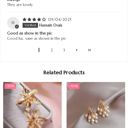
They are lovely
09/04/2025
H
Hasnain Ovais
Good as show in the pic
Good ha.. sane as shown in the pic
1
2
3
Related Products
-50%
-50%